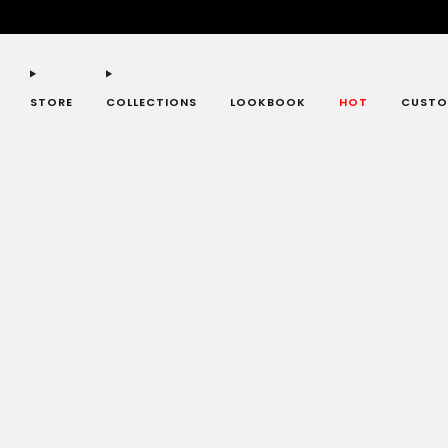
STORE
COLLECTIONS
LOOKBOOK
HOT
CUSTO