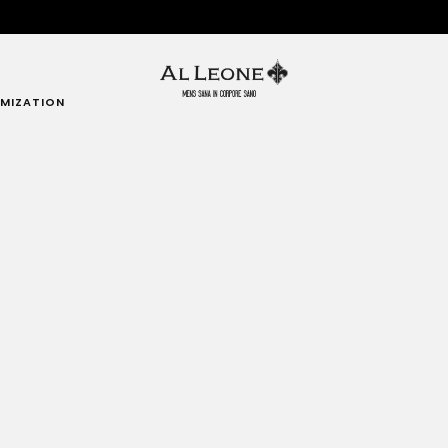
MIZATION