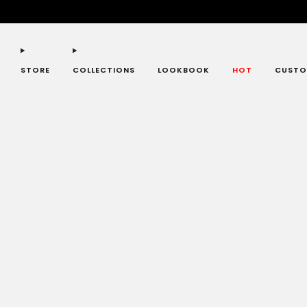
STORE
COLLECTIONS
LOOKBOOK
HOT
CUSTO