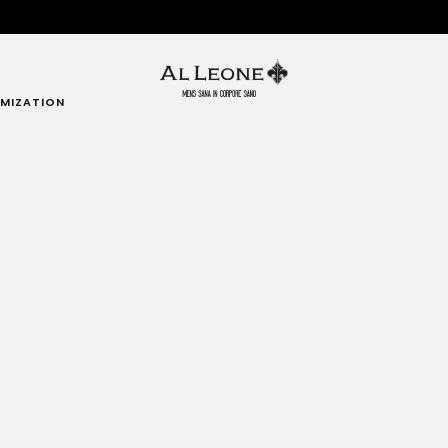
MIZATION