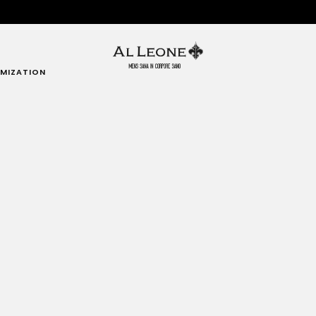
MIZATION