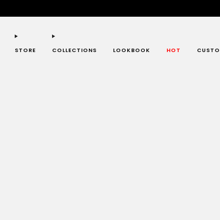
STORE
COLLECTIONS
LOOKBOOK
HOT
CUSTO