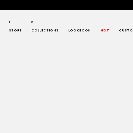
STORE
COLLECTIONS
LOOKBOOK
HOT
CUSTO