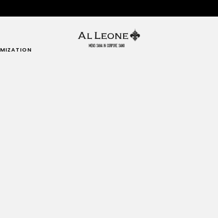
MIZATION