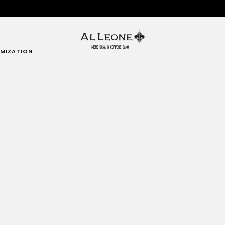
MIZATION