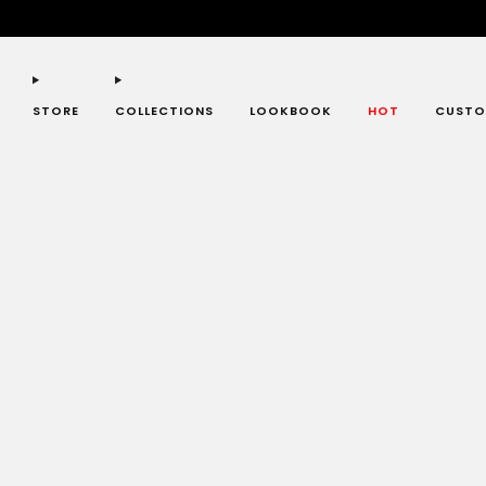
STORE
COLLECTIONS
LOOKBOOK
HOT
CUSTO